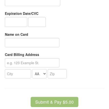
Expiration Date/CVC
Name on Card
Card Billing Address
Submit & Pay $5.00