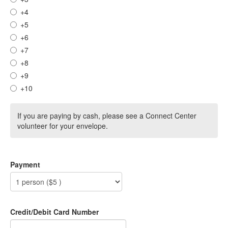
+4
+5
+6
+7
+8
+9
+10
If you are paying by cash, please see a Connect Center
volunteer for your envelope.
Payment
Credit/Debit Card Number