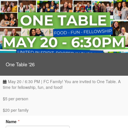
One Table '26
May 20 / 6:30 PM | FC Family! You are invited to One Table. A
time for fellowship, fun, and food!
$5 per person
$20 per family
Name
*