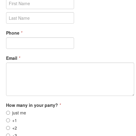
Phone
*
Email
*
How many in your party?
*
just me
+1
+2
+3