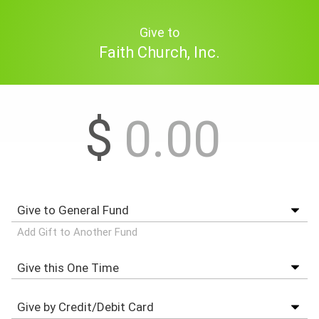
Give to
Faith Church, Inc.
$
Add Gift to Another Fund