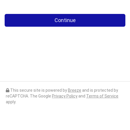
Continue
This secure site is powered by
Breeze
and is protected by
reCAPTCHA. The Google
Privacy Policy
and
Terms of Service
apply.